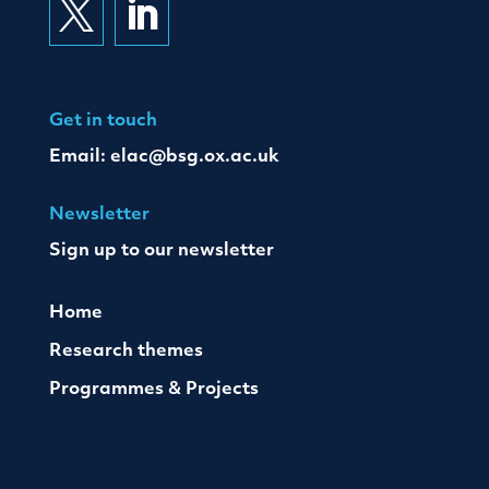


Get in touch
Email:
elac@bsg.ox.ac.uk
Newsletter
Sign up to our newsletter
Home
Research themes
Programmes & Projects