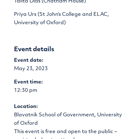
Talita Dias (Chatham House)
Priya Urs (St John’s College and ELAC,
University of Oxford)
Event details
Event date:
May 23, 2023
Event time:
12:30 pm
Location:
Blavatnik School of Government, University
of Oxford
This event is free and open to the public –