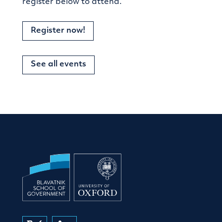
register below to attend.
Register now!
See all events