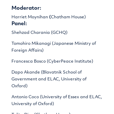
Moderator:
Harriet Moynihan
(
Chatham House)
Panel:
Shehzad Charania (GCHQ)
Tomohiro Mikanagi (Japanese Ministry of
Foreign Affairs)
Francesca Bosco (CyberPeace Institute)
Dapo Akande (Blavatnik School of
Government and ELAC, University of
Oxford)
Antonio Coco (University of Essex and ELAC,
University of Oxford)