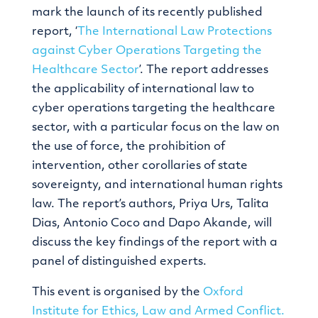
mark the launch of its recently published
report, ‘
The International Law Protections
against Cyber Operations Targeting the
Healthcare Sector
’. The report addresses
the applicability of international law to
cyber operations targeting the healthcare
sector, with a particular focus on the law on
the use of force, the prohibition of
intervention, other corollaries of state
sovereignty, and international human rights
law. The report’s authors, Priya Urs, Talita
Dias, Antonio Coco and Dapo Akande, will
discuss the key findings of the report with a
panel of distinguished experts.
This event is organised by the
Oxford
Institute for Ethics, Law and Armed Conflict.