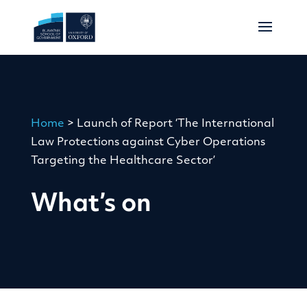
Home
>
Launch of Report ‘The International
Law Protections against Cyber Operations
Targeting the Healthcare Sector’
What’s on