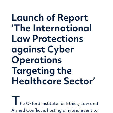
Launch of Report
‘The International
Law Protections
against Cyber
Operations
Targeting the
Healthcare Sector’
T
he Oxford Institute for Ethics, Law and
Armed Conflict is hosting a hybrid event to