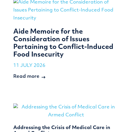
Aide Memoire for the
Consideration of Issues
Pertaining to Conflict-Induced
Food Insecurity
11 JULY 2026
Read more
Addressing the Crisis of Medical Care in