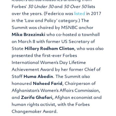
leaders across industries drawing from
Forbes’
30 Under 30
and
50 Over 50
lists
over the years. (Federica was
listed
in 2017
in the ‘Law and Policy’ category.) The
Summit was chaired by MSNBC anchor
Mika Brzezinski
who co-hosted a townhall
on March 8 with former US Secretary of
State
Hillary Rodham Clinton
, who was also
presented the first-ever Forbes
International Women’s Day Lifetime
Achievement Award by her former Chief of
Staff
Huma Abedin
. The Summit also
honoured
Naheed Farid
, Chairperson of
Afghanistan’s Women’s Affairs Commission,
and
Zarifa Ghafari,
Afghan economist and
human rights activist, with the Forbes
Changemaker Award.