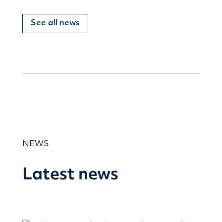
See all news
NEWS
Latest news