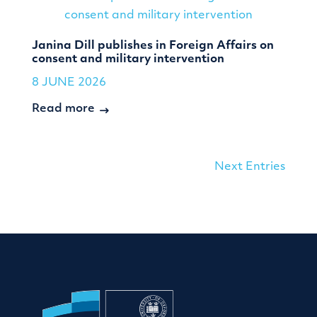
Janina Dill publishes in Foreign Affairs on
consent and military intervention
8 JUNE 2026
Read more
Next Entries