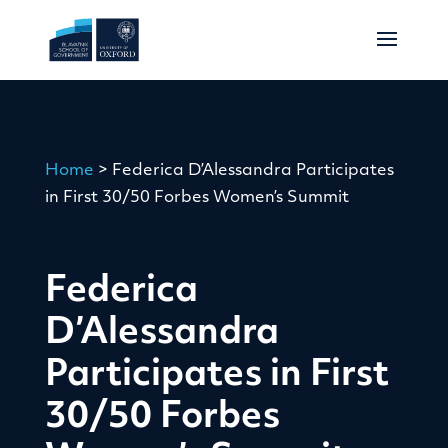
Home
>
Federica D’Alessandra Participates
in First 30/50 Forbes Women’s Summit
Federica
D’Alessandra
Participates in First
30/50 Forbes