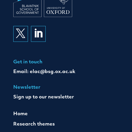


Get in touch
Email:
elac@bsg.ox.ac.uk
Newsletter
Sign up to our newsletter
Home
Research themes