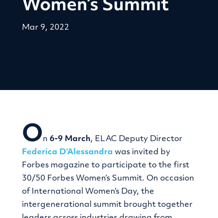
Women’s Summit
Mar 9, 2022
O
n
6-9 March
, ELAC Deputy Director
Federica D’Alessandra
was invited by
Forbes magazine to participate to the first
30/50 Forbes Women’s Summit. On occasion
of International Women’s Day, the
intergenerational summit brought together