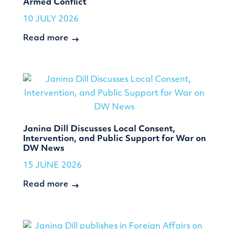
Armed Conflict
10 JULY 2026
Read more
Janina Dill Discusses Local Consent,
Intervention, and Public Support for War on
DW News
15 JUNE 2026
Read more