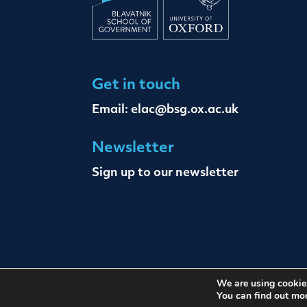
Get in touch
Email:
elac@bsg.ox.ac.uk
Newsletter
Sign up to our newsletter
We are using cookies
© The Oxford Institute For Ethics Law and Ar
You can find out mo