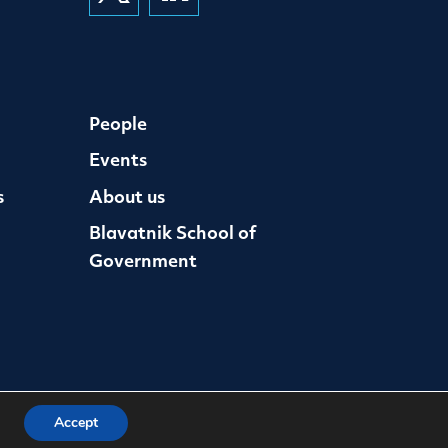
People
Events
s
About us
Blavatnik School of
Government
Accept