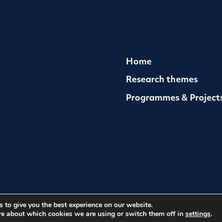
Home
Research themes
Programmes & Project
 to give you the best experience on our website.
med Conflict
Cookies
Website by Herd
re about which cookies we are using or switch them off in
settings
.