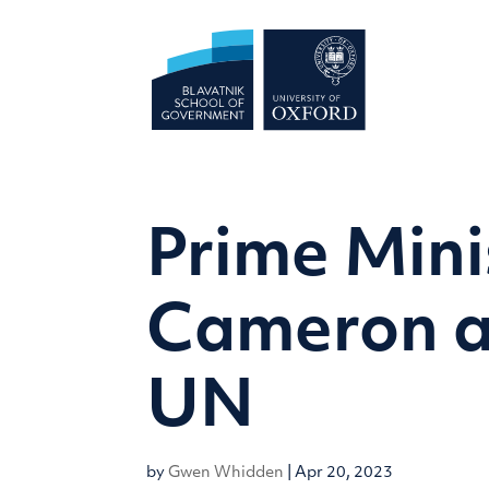
Prime Mini
Cameron a
UN
by
Gwen Whidden
|
Apr 20, 2023