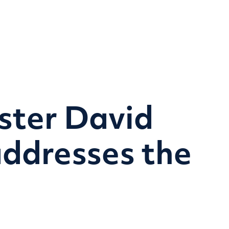
Home
Research themes
Programmes & Proje
ster David
ddresses the