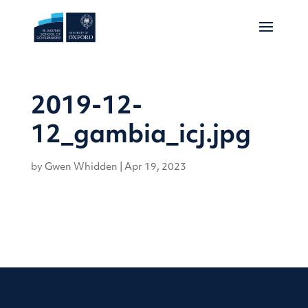
2019-12-
12_gambia_icj.jpg
by
Gwen Whidden
|
Apr 19, 2023