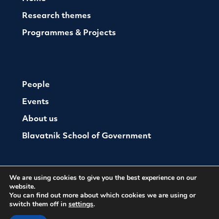
Research themes
Programmes & Projects
People
Events
About us
Blavatnik School of Government
We are using cookies to give you the best experience on our
website.
You can find out more about which cookies we are using or
switch them off in
settings
.
© The Oxford Institute For Ethics Law and Armed
Conflict
Cookies
Website by Herd