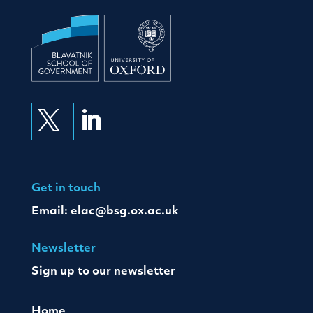


Get in touch
Email:
elac@bsg.ox.ac.uk
Newsletter
Sign up to our newsletter
Home