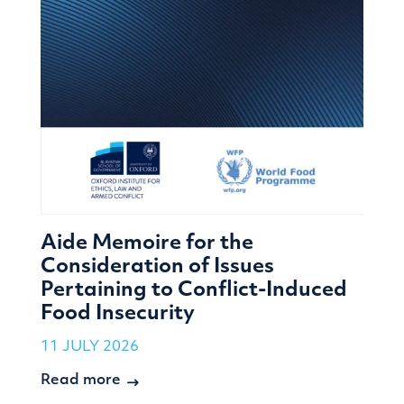
Aide Memoire for the
Consideration of Issues
Pertaining to Conflict-Induced
Food Insecurity
11 JULY 2026
Read more