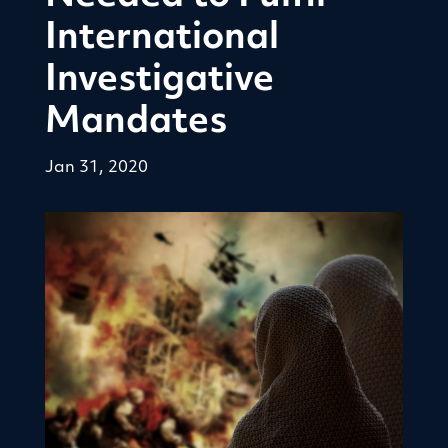
International
Investigative
Mandates
Jan 31, 2020