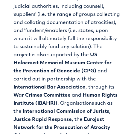
judicial authorities, including counsel),
‘suppliers’ (i.e. the range of groups collecting
and collating documentation of atrocities),
and ‘funders’/enablers (i.e. states, upon
whom it will ultimately fall the responsibility
to sustainably fund any solution). The
project is also supported by the
US
Holocaust Memorial Museum Center for
the Prevention of Genocide (CPG)
and
carried out in partnership with the
International Bar Association
, through its
War Crimes Committee
and
Human Rights
Institute
(IBAHRI)
. Organisations such as
the
International Commission of Jurists
,
Justice Rapid Response
, the
Eurojust
Network for the Prosecution of Atrocity