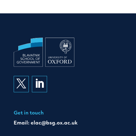


Get in touch
Email:
elac@bsg.ox.ac.uk