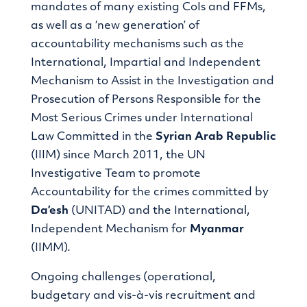
mandates of many existing CoIs and FFMs,
as well as a ‘new generation’ of
accountability mechanisms such as the
International, Impartial and Independent
Mechanism to Assist in the Investigation and
Prosecution of Persons Responsible for the
Most Serious Crimes under International
Law Committed in the
Syrian
Arab Republic
(IIIM) since March 2011, the UN
Investigative Team to promote
Accountability for the crimes committed by
Da’esh
(UNITAD) and the International,
Independent Mechanism for
Myanmar
(IIMM).
Ongoing challenges (operational,
budgetary and vis-à-vis recruitment and