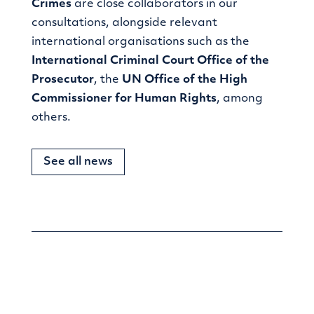
Crimes
are close collaborators in our
consultations, alongside relevant
international organisations such as the
International Criminal Court Office of the
Prosecutor
, the
UN Office of the High
Commissioner for Human Rights
, among
others.
See all news