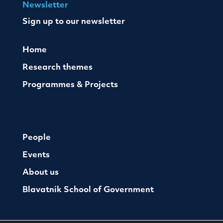
Newsletter
Sign up to our newsletter
Home
Research themes
Programmes & Projects
People
Events
About us
Blavatnik School of Government