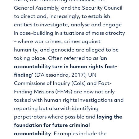
General Assembly, and the Security Council
to direct and, increasingly, to establish
entities to investigate, analyse and engage
in case-building in situations of mass atrocity
– where war crimes, crimes against
humanity, and genocide are alleged to be
taking place. Often referred to as
‘an
accountability turn in human rights fact-
finding’
(D’Alessandra, 2017), UN
Commissions of Inquiry (CoIs) and Fact-
Finding Missions (FFMs) are now not only
tasked with human rights investigations and
reporting but also with identifying
perpetrators where possible and
laying the
foundation for future criminal
accountability
. Examples include the