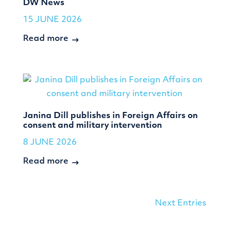
DW News
15 JUNE 2026
Read more
Janina Dill publishes in Foreign Affairs on
consent and military intervention
8 JUNE 2026
Read more
Next Entries