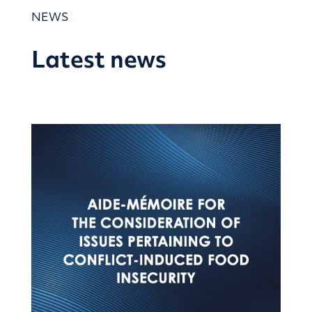
NEWS
Latest news