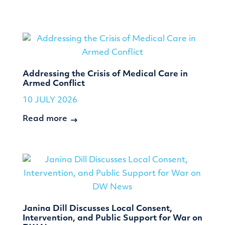
Addressing the Crisis of Medical Care in
Armed Conflict
10 JULY 2026
Read more
Janina Dill Discusses Local Consent,
Intervention, and Public Support for War on