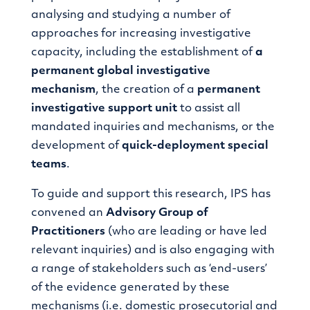
analysing and studying a number of
approaches for increasing investigative
capacity, including the establishment of
a
permanent global investigative
mechanism
, the creation of a
permanent
investigative support unit
to assist all
mandated inquiries and mechanisms, or the
development of
quick-deployment special
teams
.
To guide and support this research, IPS has
convened an
Advisory Group of
Practitioners
(who are leading or have led
relevant inquiries) and is also engaging with
a range of stakeholders such as ‘end-users’
of the evidence generated by these
mechanisms (i.e. domestic prosecutorial and