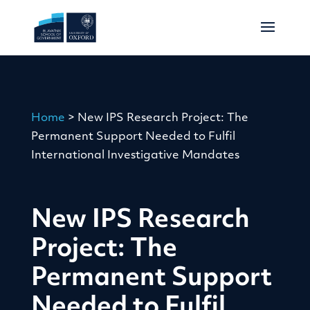
Home
>
New IPS Research Project: The
Permanent Support Needed to Fulfil
International Investigative Mandates
New IPS Research
Project: The
Permanent Support
Needed to Fulfil