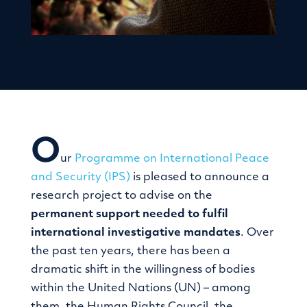
O
ur
Programme on International Peace
and Security (IPS)
is pleased to announce a
research project to advise on the
permanent support needed to fulfil
international investigative mandates
. Over
the past ten years, there has been a
dramatic shift in the willingness of bodies
within the United Nations (UN) – among
them, the Human Rights Council, the