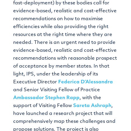
fast-deployment) by these bodies call for
evidence-based, realistic and cost-effective
recommendations on how to maximise
efficiencies while also providing the right
resources at the right time where they are
needed. There is an urgent need to provide
evidence-based, realistic and cost-effective
recommendations with reasonable prospect
of acceptance by member states. In that
light, IPS, under the leadership of its
Executive Director
Federica D’Alessandra
and Senior Visiting Fellow of Practice
Ambassador
Stephen Rapp
, with the
support of Visiting Fellow
Sareta Ashraph
,
have launched a research project that will
comprehensively map these challenges and
propose solutions. The project is also