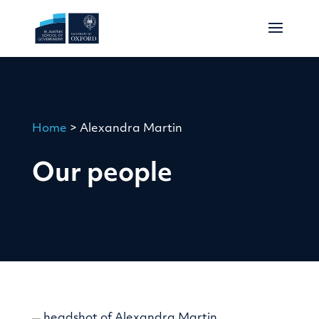
Home
>
Alexandra Martin
Our people