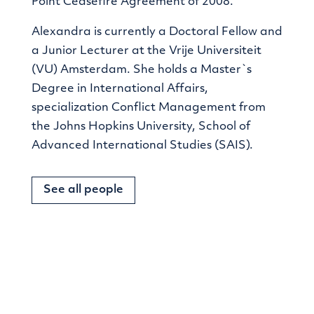
Point Ceasefire Agreement of 2008.
Alexandra is currently a Doctoral Fellow and
a Junior Lecturer at the Vrije Universiteit
(VU) Amsterdam. She holds a Master`s
Degree in International Affairs,
specialization Conflict Management from
the Johns Hopkins University, School of
Advanced International Studies (SAIS).
See all people