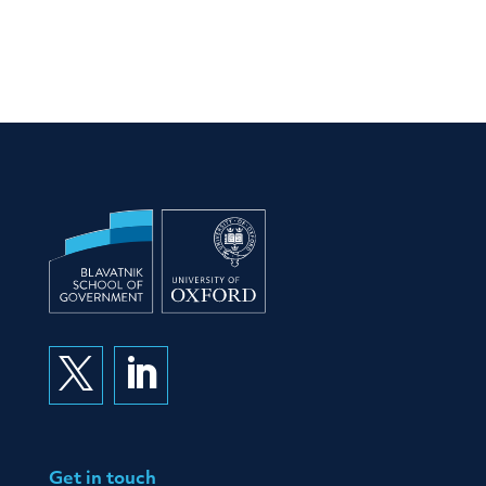


Get in touch