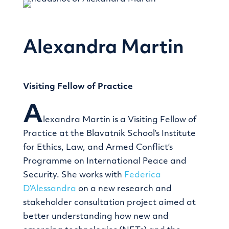
Alexandra Martin
Visiting Fellow of Practice
A
lexandra Martin is a Visiting Fellow of
Practice at the Blavatnik School’s Institute
for Ethics, Law, and Armed Conflict’s
Programme on International Peace and
Security. She works with
Federica
D’Alessandra
on a new research and
stakeholder consultation project aimed at
better understanding how new and