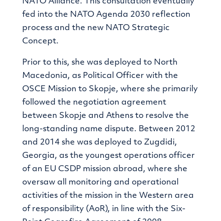
NATO Alliance. This consultation eventually
fed into the NATO Agenda 2030 reflection
process and the new NATO Strategic
Concept.
Prior to this, she was deployed to North
Macedonia, as Political Officer with the
OSCE Mission to Skopje, where she primarily
followed the negotiation agreement
between Skopje and Athens to resolve the
long-standing name dispute. Between 2012
and 2014 she was deployed to Zugdidi,
Georgia, as the youngest operations officer
of an EU CSDP mission abroad, where she
oversaw all monitoring and operational
activities of the mission in the Western area
of responsibility (AoR), in line with the Six-