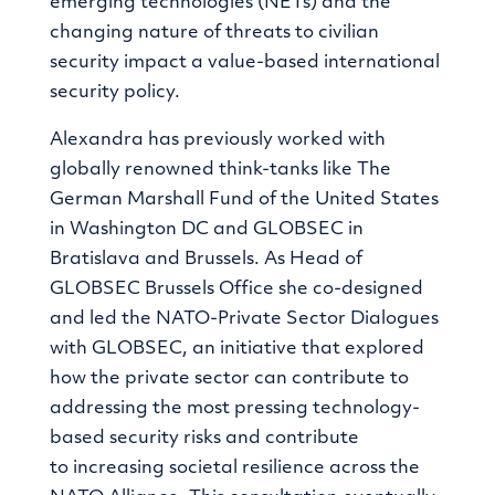
emerging technologies (NETs) and the
changing nature of threats to civilian
security impact a value-based international
security policy.
Alexandra has previously worked with
globally renowned think-tanks like The
German Marshall Fund of the United States
in Washington DC and GLOBSEC in
Bratislava and Brussels. As Head of
GLOBSEC Brussels Office she co-designed
and led the NATO-Private Sector Dialogues
with GLOBSEC, an initiative that explored
how the private sector can contribute to
addressing the
most pressing technology-
based security risks
and contribute
to
increasing societal resilience across the