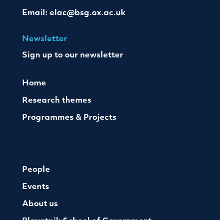
Email:
elac@bsg.ox.ac.uk
Newsletter
Sign up to our newsletter
Home
Research themes
Programmes & Projects
People
Events
About us