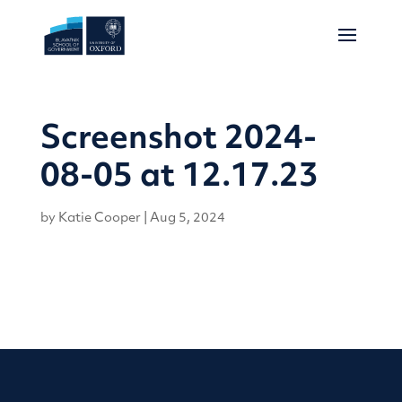
Screenshot 2024-
08-05 at 12.17.23
by
Katie Cooper
|
Aug 5, 2024