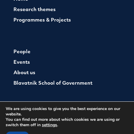
Research themes
Programmes & Projects
People
Events
About us
Blavatnik School of Government
We are using cookies to give you the best experience on our
website.
You can find out more about which cookies we are using or
switch them off in
settings
.
© The Oxford Institute For Ethics Law and Armed
Conflict
Cookies
Website by Herd