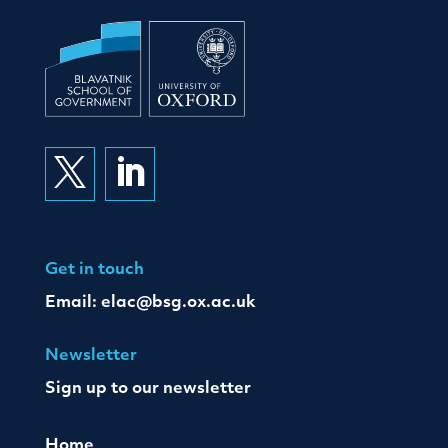


Get in touch
Email:
elac@bsg.ox.ac.uk
Newsletter
Sign up to our newsletter
Home