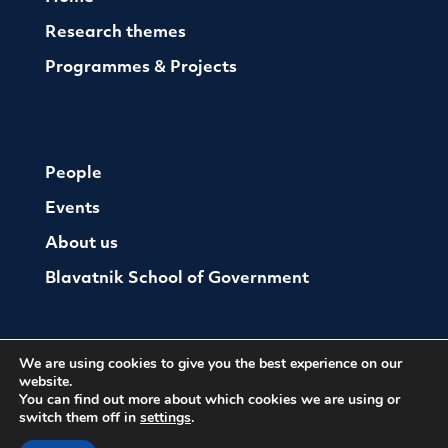
Research themes
Programmes & Projects
People
Events
About us
Blavatnik School of Government
We are using cookies to give you the best experience on our
website.
You can find out more about which cookies we are using or
switch them off in
settings
.
© The Oxford Institute For Ethics Law and Armed
Conflict
Cookies
Website by Herd