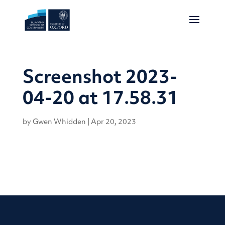
Screenshot 2023-
04-20 at 17.58.31
by
Gwen Whidden
|
Apr 20, 2023