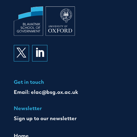


Get in touch
Email:
elac@bsg.ox.ac.uk
Newsletter
Sign up to our newsletter
Home