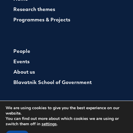
Research themes
Programmes & Projects
People
Events
About us
Blavatnik School of Government
We are using cookies to give you the best experience on our
website.
You can find out more about which cookies we are using or
switch them off in
settings
.
© The Oxford Institute For Ethics Law and Armed
Conflict
Cookies
Website by Herd