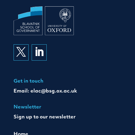


Get in touch
Email:
elac@bsg.ox.ac.uk
Newsletter
Sign up to our newsletter
Home