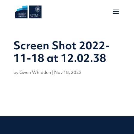
Screen Shot 2022-
11-18 at 12.02.38
by
Gwen Whidden
|
Nov 18, 2022