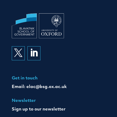


Get in touch
Email:
elac@bsg.ox.ac.uk
Newsletter
Sign up to our newsletter