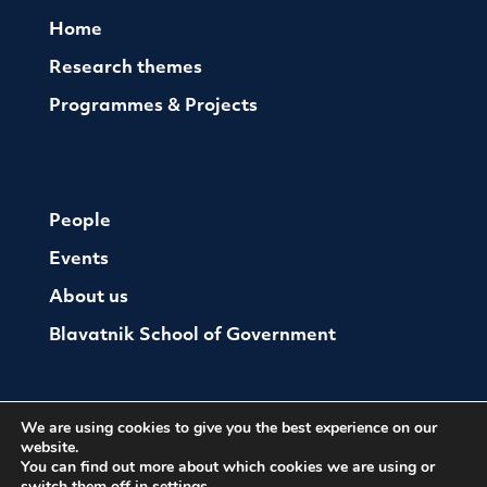
Home
Research themes
Programmes & Projects
People
Events
About us
Blavatnik School of Government
We are using cookies to give you the best experience on our
website.
You can find out more about which cookies we are using or
switch them off in
settings
.
© The Oxford Institute For Ethics Law and Armed