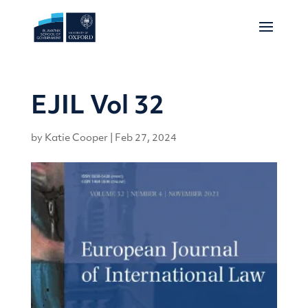
EJIL Vol 32
by
Katie Cooper
|
Feb 27, 2024