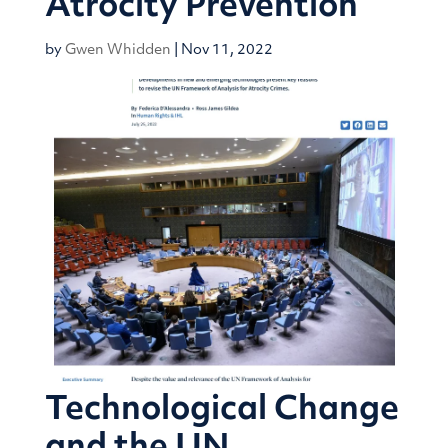
Atrocity Prevention
by
Gwen Whidden
|
Nov 11, 2022
Technological Change