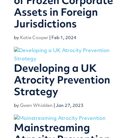
of Frozen Corporate
Assets in Foreign
Jurisdictions
by
Katie Cooper
|
Feb 1, 2024
Developing a UK
Atrocity Prevention
Strategy
by
Gwen Whidden
|
Jan 27, 2023
Mainstreaming