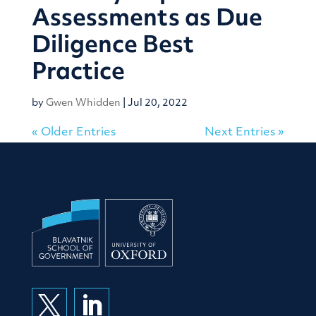
Assessments as Due
Diligence Best
Practice
by
Gwen Whidden
|
Jul 20, 2022
« Older Entries
Next Entries »

