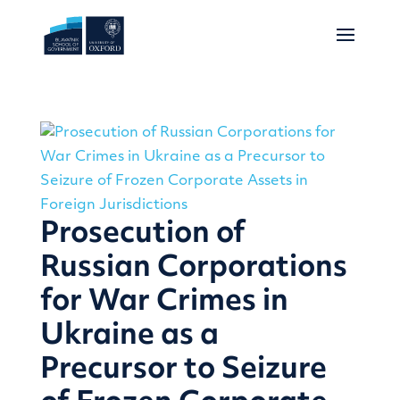
Prosecution of
Russian Corporations
for War Crimes in
Ukraine as a
Precursor to Seizure