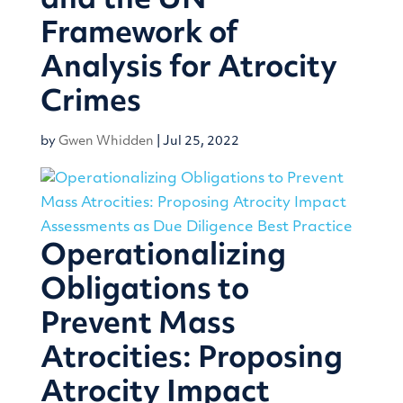
and the UN
Framework of
Analysis for Atrocity
Crimes
by
Gwen Whidden
|
Jul 25, 2022
Operationalizing
Obligations to
Prevent Mass
Atrocities: Proposing
Atrocity Impact