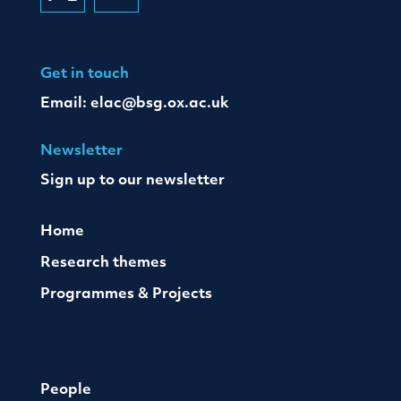
Get in touch
Email:
elac@bsg.ox.ac.uk
Newsletter
Sign up to our newsletter
Home
Research themes
Programmes & Projects
People