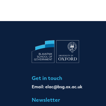
Get in touch
Email:
elac@bsg.ox.ac.uk
Newsletter