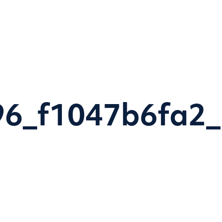
Home
Research themes
Programmes & Proje
6_f1047b6fa2_