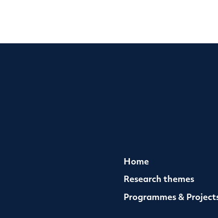
Home
Research themes
Programmes & Project