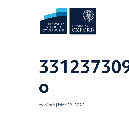
331237309
o
by
Mark
|
Mar 29, 2022