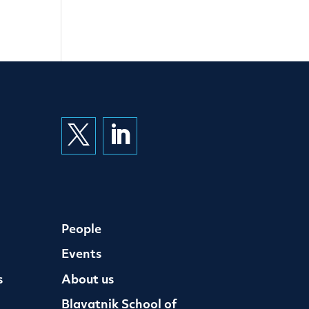


People
Events
s
About us
Blavatnik School of