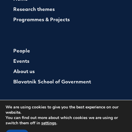
Research themes
Programmes & Projects
People
Events
About us
Blavatnik School of Government
We are using cookies to give you the best experience on our
website.
You can find out more about which cookies we are using or
switch them off in
settings
.
© The Oxford Institute For Ethics Law and Armed
Conflict
Cookies
Website by Herd