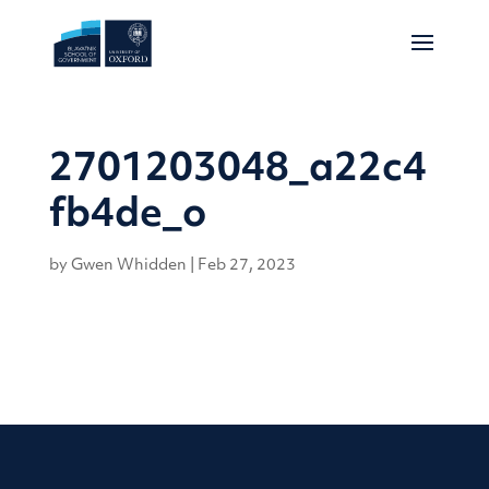
2701203048_a22c4
fb4de_o
by
Gwen Whidden
|
Feb 27, 2023