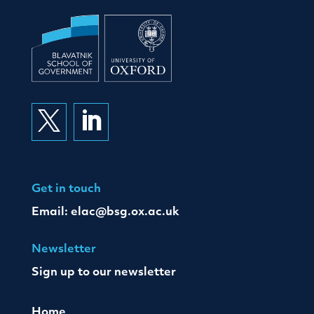


Get in touch
Email:
elac@bsg.ox.ac.uk
Newsletter
Sign up to our newsletter
Home