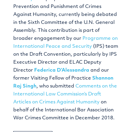
Prevention and Punishment of Crimes
Against Humanity, currently being debated
in the Sixth Committee of the U.N. General
Assembly. This contribution is part of
broader engagement by our
Programme on
International Peace and Security
(IPS) team
on the Draft Convention, particularly by IPS
Executive Director and ELAC Deputy
Director
Federica D’Alessandra
and our
former Visiting Fellow of Practice
Shannon
Raj Singh
, who submitted
Comments on the
International Law Commission’s Draft
Articles on Crimes Against Humanity
on
behalf of the International Bar Association
War Crimes Committee in December 2018.