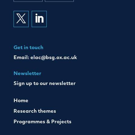


Get in touch
Email:
elac@bsg.ox.ac.uk
Newsletter
Sign up to our newsletter
Home
Research themes
Programmes & Projects