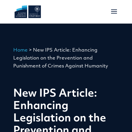
Home
>
New IPS Article: Enhancing
Legislation on the Prevention and
Punishment of Crimes Against Humanity
New IPS Article:
Enhancing
Legislation on the
Prevention and