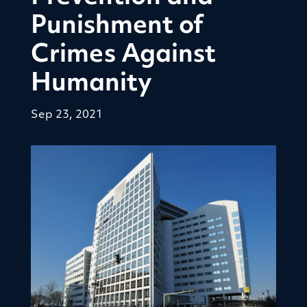
Punishment of
Crimes Against
Humanity
Sep 23, 2021