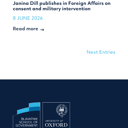
Janina Dill publishes in Foreign Affairs on
consent and military intervention
8 JUNE 2026
Read more
Next Entries