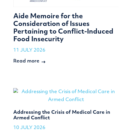
Aide Memoire for the
Consideration of Issues
Pertaining to Conflict-Induced
Food Insecurity
11 JULY 2026
Read more
Addressing the Crisis of Medical Care in
Armed Conflict
10 JULY 2026