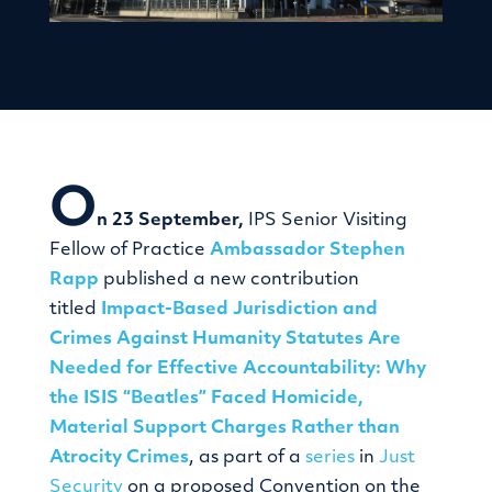
O
n 23 September,
IPS Senior Visiting
Fellow of Practice
Ambassador Stephen
Rapp
published a new contribution
titled
Impact-Based Jurisdiction and
Crimes Against Humanity Statutes Are
Needed for Effective Accountability: Why
the ISIS “Beatles” Faced Homicide,
Material Support Charges Rather than
Atrocity Crimes
, as part of a
series
in
Just
Security
on a proposed Convention on the