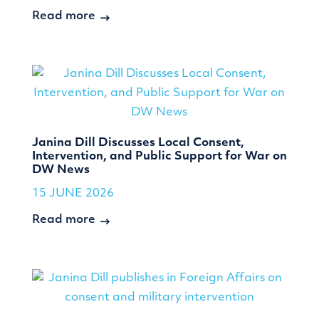
Read more
Janina Dill Discusses Local Consent,
Intervention, and Public Support for War on
DW News
15 JUNE 2026
Read more