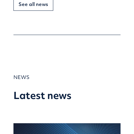
See all news
NEWS
Latest news