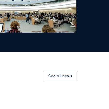
See all news