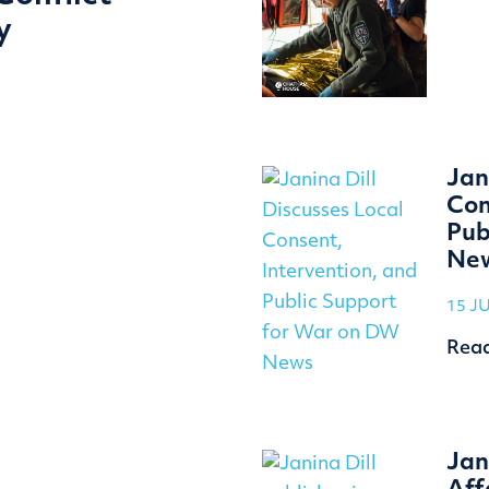
y
Jan
Con
Pub
Ne
15 J
Rea
Jan