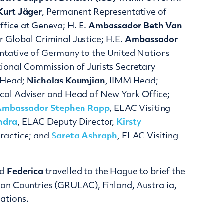
urt Jäger
, Permanent Representative of
ffice at Geneva; H. E.
Ambassador
Beth Van
 Global Criminal Justice; H.E.
Ambassador
ntative of Germany to the United Nations
ational Commission of Jurists Secretary
y Head;
Nicholas Koumjian
, IIMM Head;
ical Adviser and Head of New York Office;
Ambassador Stephen Rapp
, ELAC Visiting
ndra
, ELAC Deputy Director,
Kirsty
Practice; and
Sareta Ashraph
, ELAC Visiting
nd
Federica
travelled to the Hague to brief the
an Countries (GRULAC), Finland, Australia,
ations.