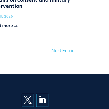
airs on consent and military
ervention
NE 2026
d more
Next Entries

