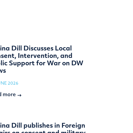
ina Dill Discusses Local
sent, Intervention, and
lic Support for War on DW
ws
UNE 2026
d more
ina Dill publishes in Foreign