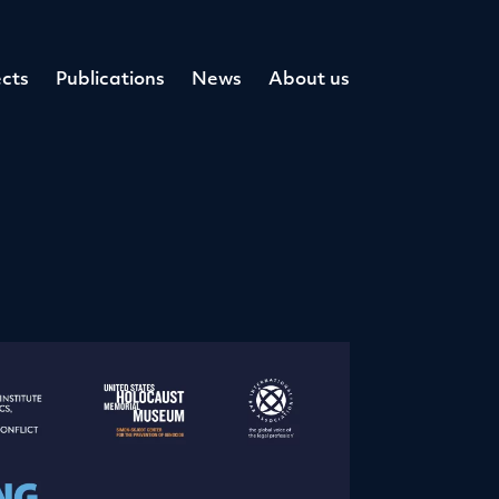
cts
Publications
News
About us