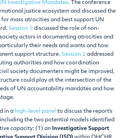
UN Investigative Mandates
. The conference
ernational justice ecosystem and discussed the
 for mass atrocities and best support UN
ard.
Session 1
discussed the role of non-
society actors in documenting atrocities and
 particularly their needs and wants and how
anent support structure.
Session 2
addressed
cuting authorities and how coordination
civil society documenters might be improved,
tructure could play at the intersection of the
eeds of UN accountability mandates and how
stage.
d in a
high-level panel
to discuss the report’s
ncluding the two potential models identified
tive capacity: (1) an
Investigative Support
ative Support Division (ISD)
within OHCHR.