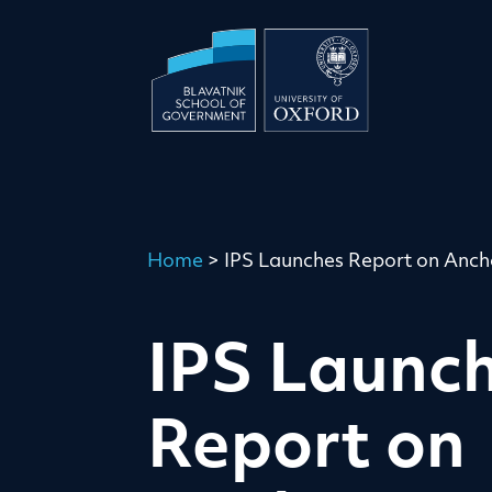
Home
>
IPS Launches Report on Ancho
IPS Launc
Report on