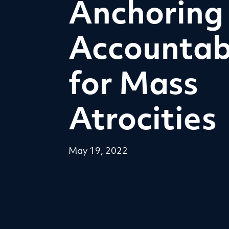
Anchoring
Accountabi
for Mass
Atrocities
May 19, 2022