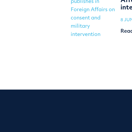
Aff
int
8 JU
Rea