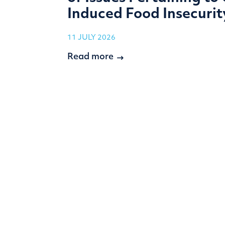
Induced Food Insecurit
11 JULY 2026
Read more