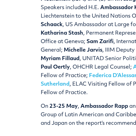
Speakers included H.E.
Ambassador K
Liechtenstein to the United Nations O
Schaack
, US Ambassador at Large for
Katharina Stash
, Permanent Represe
Office at Geneva;
Sam Zarifi
, Intern
General;
Michelle Jarvis
, IIIM Deput
Myriam Fillaud
, UNITAD Senior Polit
Paul Oertly
, OHCHR Legal Counsel;
Fellow of Practice;
Federica D’Alessa
Sutherland
, ELAC Visiting Fellow of 
Fellow of Practice.
On
23-25 May
,
Ambassador Rapp
a
Group of Latin American and Caribbe
and Japan on the report’s recommend