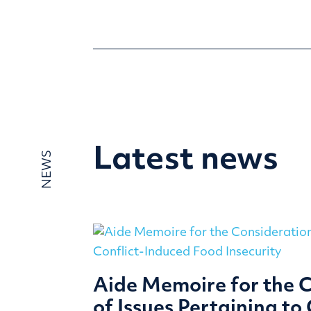
Latest news
NEWS
Aide Memoire for the 
of Issues Pertaining to 