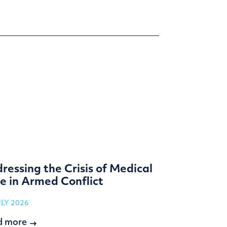
ressing the Crisis of Medical
e in Armed Conflict
ULY 2026
d more