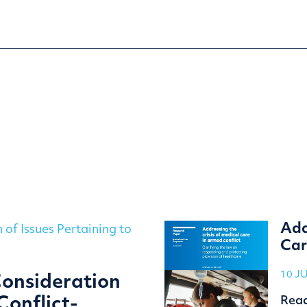
Add
Car
10 J
Consideration
Rea
Conflict-