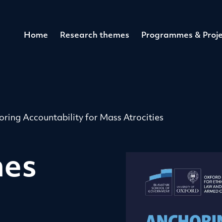
Home
Research themes
Programmes & Proje
ring Accountability for Mass Atrocities
hes