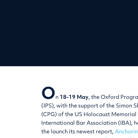
O
n
18-19 May
, the Oxford Progr
(IPS), with the support of the Simon 
(CPG) of the US Holocaust Memorial 
International Bar Association (IBA), 
the launch its newest report,
Anchorin