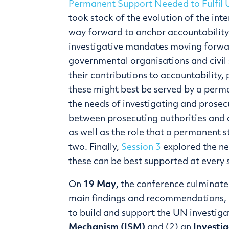
Permanent Support Needed to Fulfil 
took stock of the evolution of the int
way forward to anchor accountability
investigative mandates moving forw
governmental organisations and civil 
their contributions to accountability,
these might best be served by a perm
the needs of investigating and prose
between prosecuting authorities and 
as well as the role that a permanent s
two. Finally,
Session 3
explored the n
these can be best supported at every 
On
19 May
, the conference culminate
main findings and recommendations, i
to build and support the UN investiga
Mechanism (ISM)
and (2) an
Investig