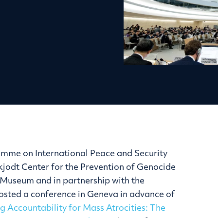
amme on International Peace and Security
Skjodt Center for the Prevention of Genocide
Museum and in partnership with the
hosted a conference in Geneva in advance of
g Accountability for Mass Atrocities: The